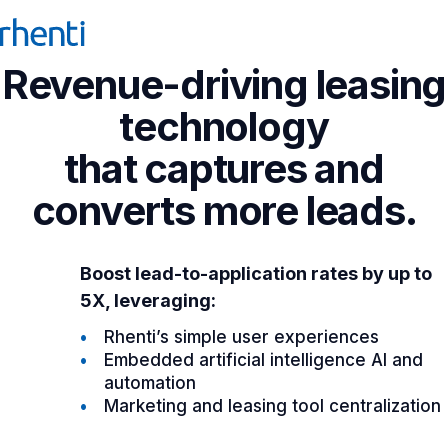
Revenue-driving leasing
technology
that captures and
converts more leads.
Boost lead-to-application rates by up to
5X, leveraging:
Rhenti’s simple user experiences
Embedded artificial intelligence AI and
automation
Marketing and leasing tool centralization