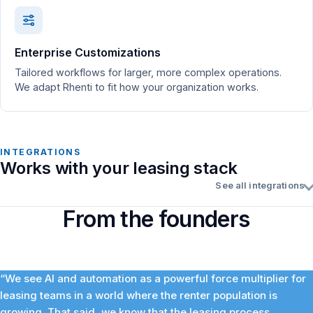
Enterprise Customizations
Tailored workflows for larger, more complex operations.
We adapt Rhenti to fit how your organization works.
INTEGRATIONS
Works with your leasing stack
See all integrations
From the founders
“We see AI and automation as a powerful force multiplier for
leasing teams in a world where the renter population is
growing. That said, we know that the leasing process