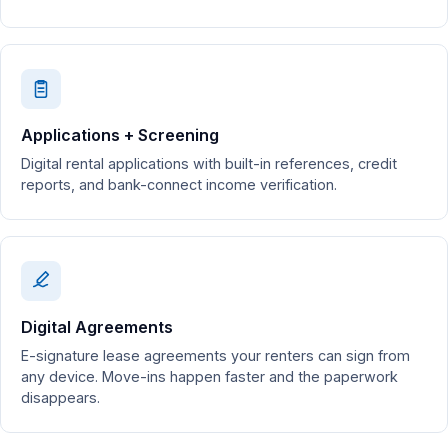
Applications + Screening
Digital rental applications with built-in references, credit
reports, and bank-connect income verification.
Digital Agreements
E-signature lease agreements your renters can sign from
any device. Move-ins happen faster and the paperwork
disappears.