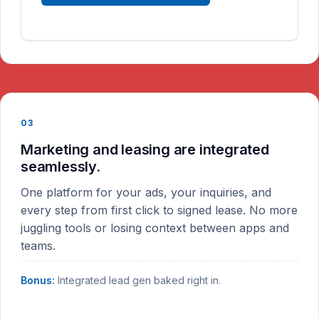
03
Marketing and leasing are integrated
seamlessly.
One platform for your ads, your inquiries, and
every step from first click to signed lease. No more
juggling tools or losing context between apps and
teams.
Bonus:
Integrated lead gen baked right in.