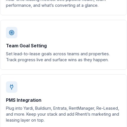
performance, and what’s converting at a glance.
Team Goal Setting
Set lead-to-lease goals across teams and properties.
Track progress live and surface wins as they happen.
PMS Integration
Plug into Yardi, Buildium, Entrata, RentManager, Re-Leased,
and more. Keep your stack and add Rhenti’s marketing and
leasing layer on top.