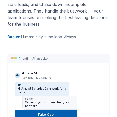
stale leads, and chase down incomplete
applications. They handle the busywork — your
team focuses on making the best leasing decisions
for the business.
Bonus:
Humans stay in the loop. Always.
3
Rhenti — AI
activity
Amara M.
AM
New lead · 120 Spadina
New-lead reply
Engaged 24 leads
AI³
Hi Amara! Saturday 2pm work for a
tour?
Re-engagement
Revived 8 stale leads
AMARA
Sounds good — can I bring my
Application chase
partner?
Followed up on 12
Take Over