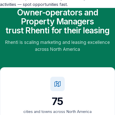
activities — spot opportunities fast.
Owner-operators and
Property Managers
trust Rhenti for their leasing
Rhenti is scaling marketing and leasing excellence
across North America
75
cities and towns across North America