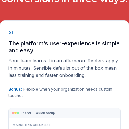
01
The platform’s user-experience is simple
and easy.
Your team learns it in an afternoon. Renters apply
in minutes. Sensible defaults out of the box mean
less training and faster onboarding.
Bonus:
Flexible when your organization needs custom
touches.
Rhenti — Quick setup
MARKETING CHECKLIST