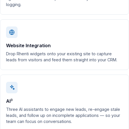
logging.
Website Integration
Drop Rhenti widgets onto your existing site to capture
leads from visitors and feed them straight into your CRM.
3
AI
Three AI assistants to engage new leads, re-engage stale
leads, and follow up on incomplete applications — so your
team can focus on conversations.