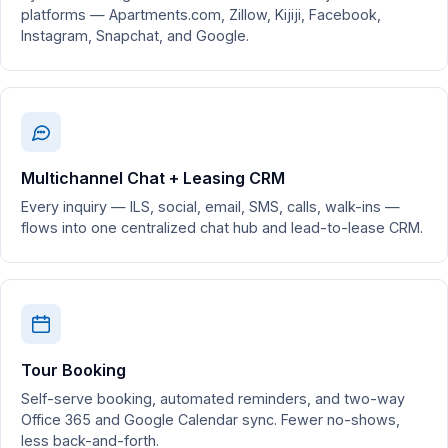
platforms — Apartments.com, Zillow, Kijiji, Facebook,
Instagram, Snapchat, and Google.
Multichannel Chat + Leasing CRM
Every inquiry — ILS, social, email, SMS, calls, walk-ins —
flows into one centralized chat hub and lead-to-lease CRM.
Tour Booking
Self-serve booking, automated reminders, and two-way
Office 365 and Google Calendar sync. Fewer no-shows,
less back-and-forth.