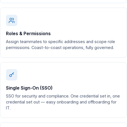
Roles & Permissions
Assign teammates to specific addresses and scope role
permissions. Coast-to-coast operations, fully governed.
Single Sign-On (SSO)
SSO for security and compliance. One credential set in, one
credential set out — easy onboarding and offboarding for
IT.