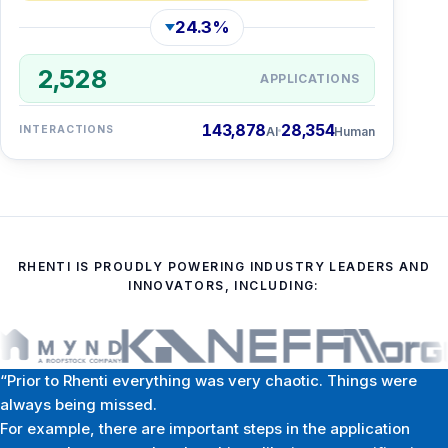
24.3%
2,528
APPLICATIONS
143,878
28,354
INTERACTIONS
AI
Human
RHENTI IS PROUDLY POWERING INDUSTRY LEADERS AND
INNOVATORS, INCLUDING:
“Prior to Rhenti everything was very chaotic. Things were
always being missed.
For example, there are important steps in the application