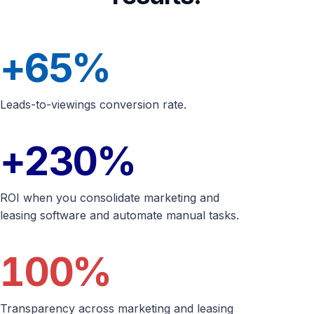
+65
%
Leads-to-viewings conversion rate.
+230
%
ROI when you consolidate marketing and
leasing software and automate manual tasks.
100
%
Transparency across marketing and leasing