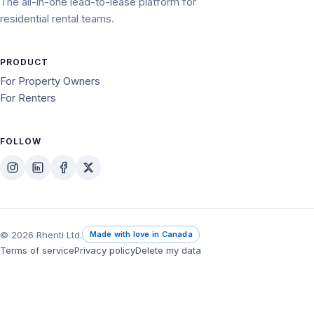
The all-in-one lead-to-lease platform for
residential rental teams.
PRODUCT
For Property Owners
For Renters
FOLLOW
© 2026 Rhenti Ltd.
Made with love in Canada
Terms of service
Privacy policy
Delete my data