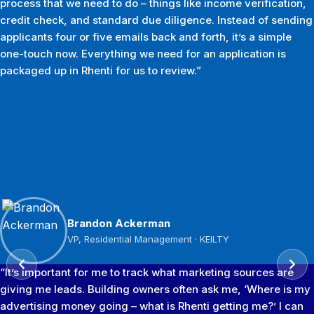
process that we need to do – things like income verification,
credit check, and standard due diligence. Instead of sending
applicants four or five emails back and forth, it’s a simple
one-touch now. Everything we need for an application is
packaged up in Rhenti for us to review.”
Tyler Adams
Brandon Ackerman
Jason Ambrose
Sameer Gulamani
Leasing & Marketing Operations Manager · Blackline
VP, Residential Management · KEILTY
Managing Director · Go Smart Property Managers Inc
Managing Director · Bayview Group
Management
“It’s important for me to track what marketing sources are
giving me leads. Building owners often ask me, ‘Where is my
advertising money going – what is Rhenti getting me?’ I can