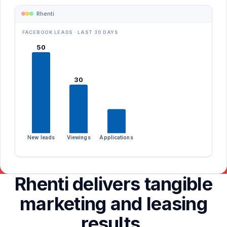
Rhenti
FACEBOOK LEADS · LAST 30 DAYS
Amara Mensah
Zillow
50
120 Spadina · 2BR
Apartments.com
via Facebook
Facebook
30
CREDIT
INCOME
REFS
Google
verified
720
2/2
Kijiji
15
New leads
Viewings
Applications
Rhenti delivers tangible
marketing and leasing
results.