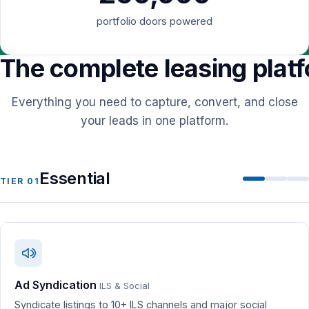
portfolio doors powered
The complete leasing plat
Everything you need to capture, convert, and close
your leads in one platform.
Essential
TIER 01
Ad Syndication
ILS & Social
Syndicate listings to 10+ ILS channels and major social