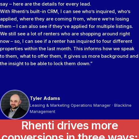
say – here are the details for every lead.
With Rhenti’s built-in CRM, I can see who’s inquired, who’s
applied, where they are coming from, where we’re losing
them – I can also see if they’ve applied for multiple listings.
We still see a lot of renters who are shopping around right
now – so, I can see if a renter has inquired to four different
properties within the last month. This informs how we speak
to them, what to offer them, it gives us more background and
the insight to be able to lock them down.”
Tyler Adams
Brandon Ackerman
Jason Ambrose
Sameer Gulamani
Leasing & Marketing Operations Manager · Blackline
VP, Residential Management · KEILTY
Managing Director · Go Smart Property Managers Inc
Managing Director · Bayview Group
Management
Rhenti drives more
conversions in three ways: