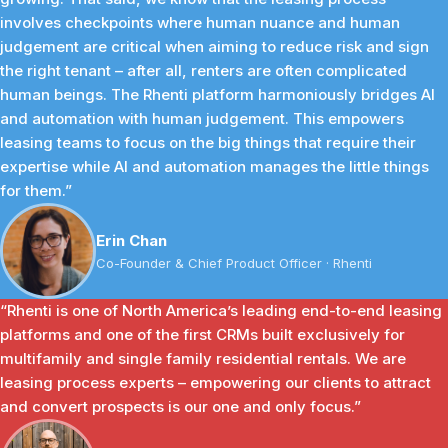
involves checkpoints where human nuance and human
judgement are critical when aiming to reduce risk and sign
the right tenant – after all, renters are often complicated
human beings. The Rhenti platform harmoniously bridges AI
and automation with human judgement. This empowers
leasing teams to focus on the big things that require their
expertise while AI and automation manages the little things
for them.”
Erin Chan
Co-Founder & Chief Product Officer · Rhenti
“Rhenti is one of North America’s leading end-to-end leasing
platforms and one of the first CRMs built exclusively for
multifamily and single family residential rentals. We are
leasing process experts – empowering our clients to attract
and convert prospects is our one and only focus.”