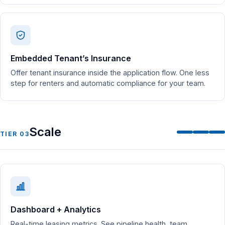
Embedded Tenant’s Insurance
Offer tenant insurance inside the application flow. One less
step for renters and automatic compliance for your team.
Scale
TIER 03
Dashboard + Analytics
Real-time leasing metrics. See pipeline health, team