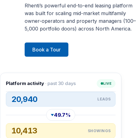
Rhenti’s powerful end-to-end leasing platform
was built for scaling mid-market multifamily
owner-operators and property managers (100–
5,000 portfolio doors) across North America.
Book a Tour
Platform activity
· past 30 days
LIVE
20,940
LEADS
49.7%
10,413
SHOWINGS