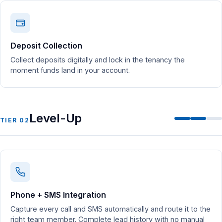
Deposit Collection
Collect deposits digitally and lock in the tenancy the
moment funds land in your account.
Level-Up
TIER 02
Phone + SMS Integration
Capture every call and SMS automatically and route it to the
right team member. Complete lead history with no manual