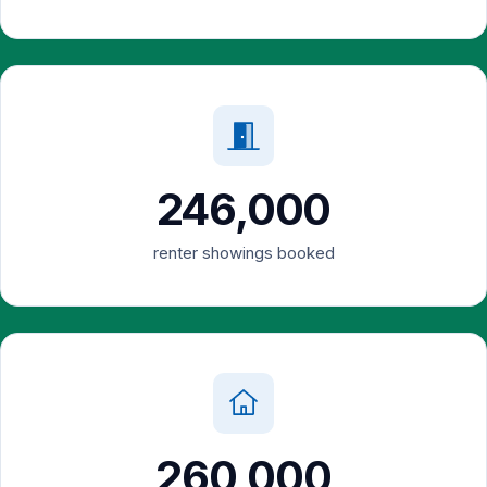
246,000
renter showings booked
260,000