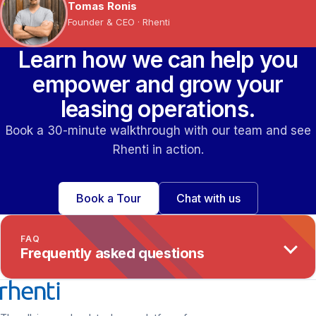
Tomas Ronis
Founder & CEO · Rhenti
Learn how we can help you
empower and grow your
leasing operations.
Book a 30-minute walkthrough with our team and see
Rhenti in action.
Book a Tour
Chat with us
FAQ
Frequently asked questions