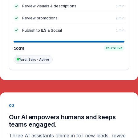
Review visuals & descriptions
5 min
Review promotions
2 min
Publish to ILS & Social
1 min
100%
You’re live
Yardi Sync · Active
02
Our AI empowers humans and keeps
teams engaged.
Three AI assistants chime in for new leads, revive